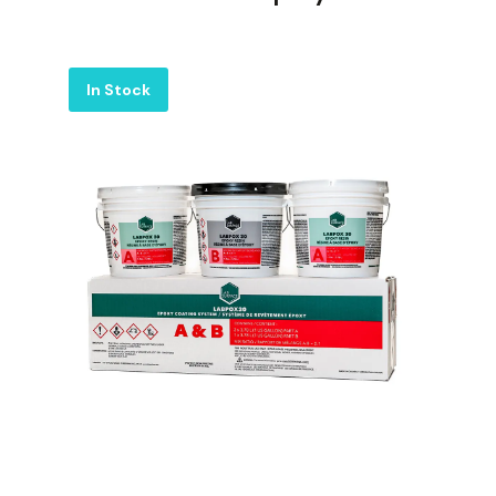
Label
In Stock