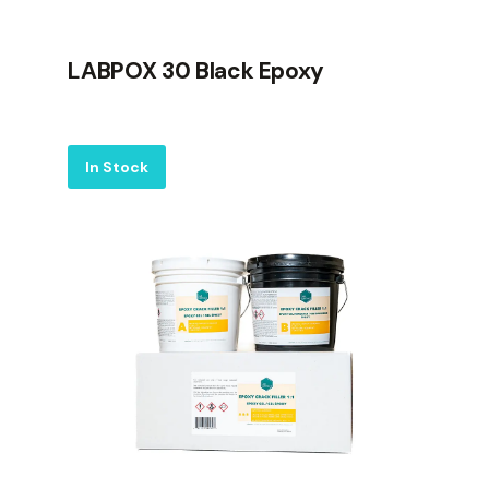
LABPOX 30 Black Epoxy
Label
In Stock