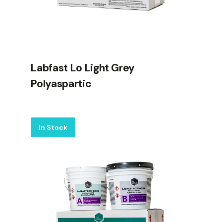
Labfast Lo Light Grey
Polyaspartic
Label
In Stock