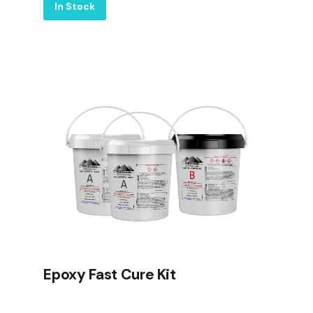
Label
In Stock
Epoxy Fast Cure Kit