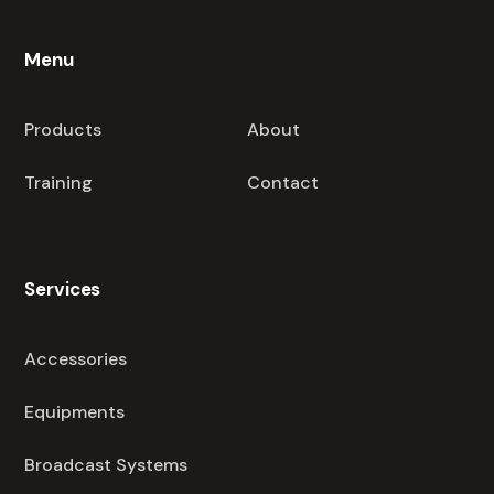
Menu
Products
About
Training
Contact
Services
Accessories
Equipments
Broadcast Systems