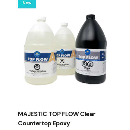
Label
New
MAJESTIC TOP FLOW Clear
Countertop Epoxy