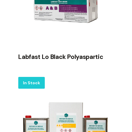
Labfast Lo Black Polyaspartic
Label
In Stock