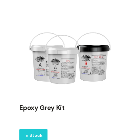
Epoxy Grey Kit
Label
In Stock