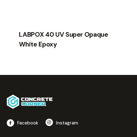
LABPOX 40 UV Super Opaque
White Epoxy
Facebook
Instagram