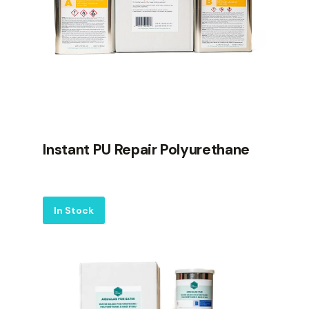
Instant PU Repair Polyurethane
Label
In Stock