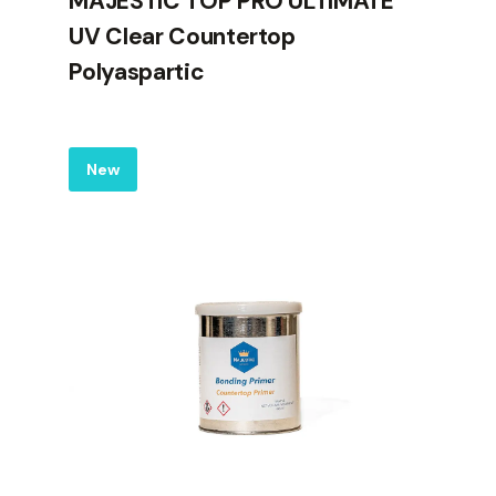
MAJESTIC TOP PRO ULTIMATE
UV Clear Countertop
Polyaspartic
Label
New