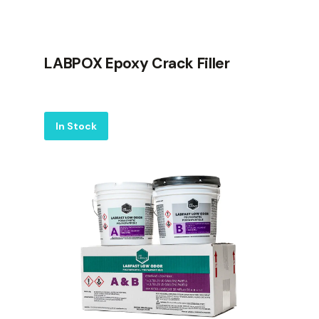
LABPOX Epoxy Crack Filler
Label
In Stock