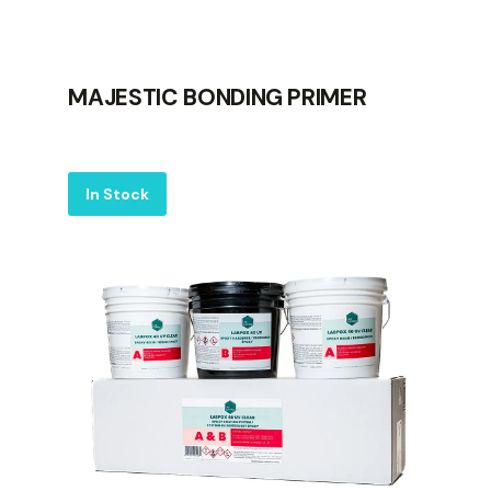
MAJESTIC BONDING PRIMER
Label
In Stock