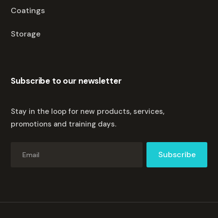
Coatings
Storage
Subscribe to our newsletter
Stay in the loop for new products, services,
promotions and training days.