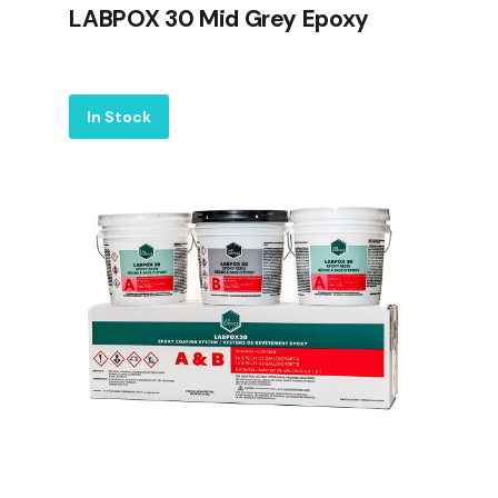
LABPOX 30 Mid Grey Epoxy
Label
In Stock