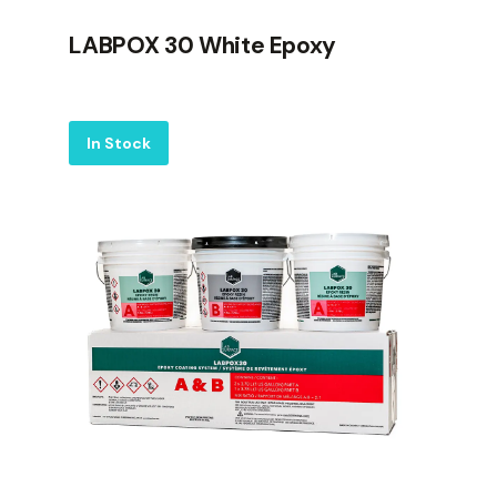
LABPOX 30 White Epoxy
Label
In Stock