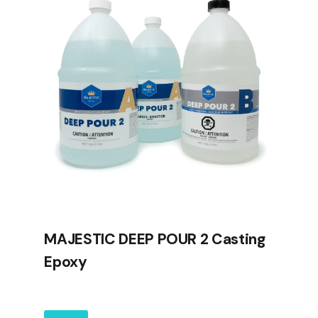
MAJESTIC DEEP POUR 2 Casting
Epoxy