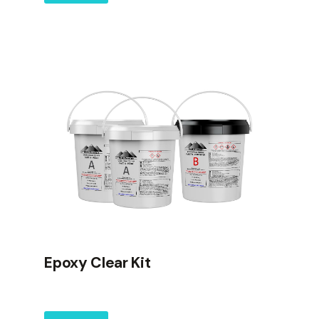
Epoxy Clear Kit