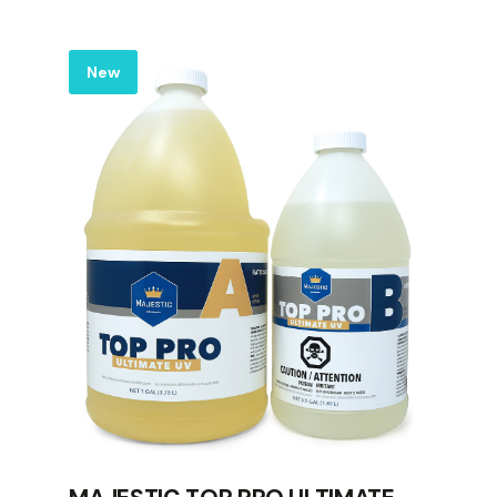
Label
New