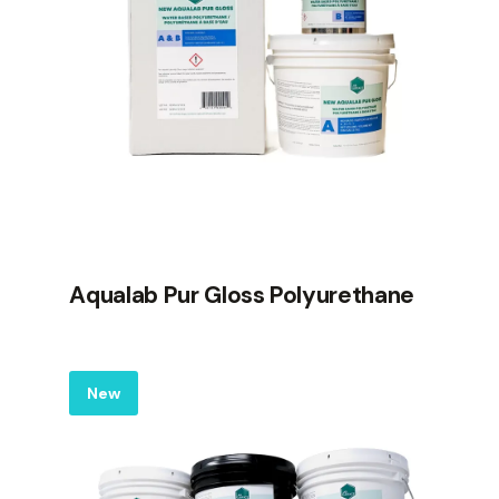
Aqualab Pur Gloss Polyurethane
Label
New