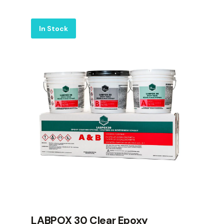
Label
In Stock
LABPOX 30 Clear Epoxy