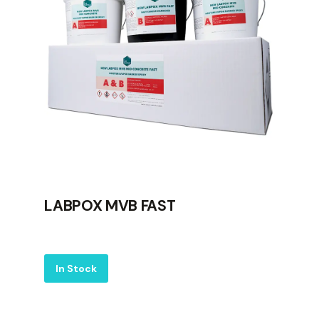
LABPOX MVB FAST
Label
In Stock