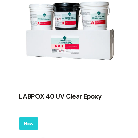
LABPOX 40 UV Clear Epoxy
Label
New