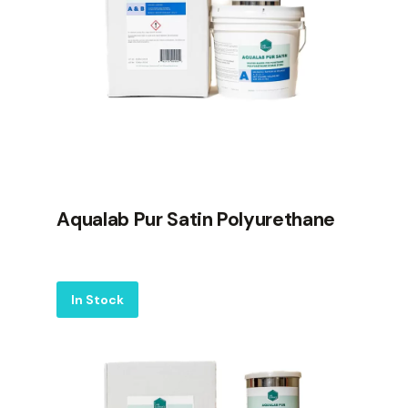
Aqualab Pur Satin Polyurethane
Label
In Stock