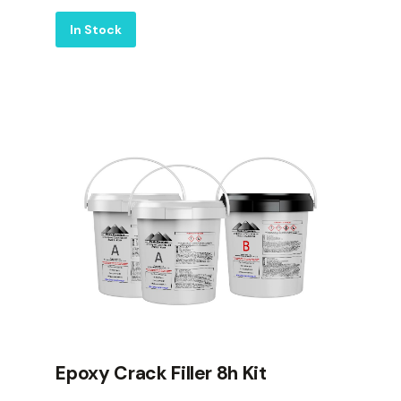
Label
In Stock
Epoxy Crack Filler 8h Kit