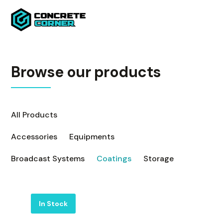
Browse our products
All Products
Accessories
Equipments
Broadcast Systems
Coatings
Storage
Label
In Stock