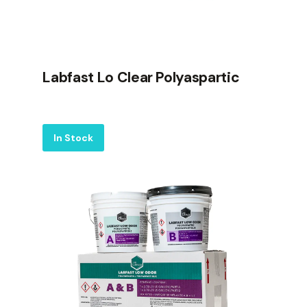
Labfast Lo Clear Polyaspartic
Label
In Stock