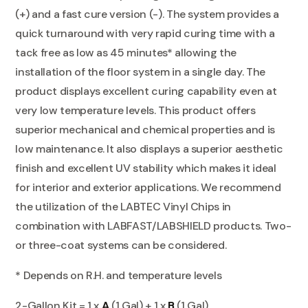
(+) and a fast cure version (-). The system provides a
quick turnaround with very rapid curing time with a
tack free as low as 45 minutes* allowing the
installation of the floor system in a single day. The
product displays excellent curing capability even at
very low temperature levels. This product offers
superior mechanical and chemical properties and is
low maintenance. It also displays a superior aesthetic
finish and excellent UV stability which makes it ideal
for interior and exterior applications. We recommend
the utilization of the LABTEC Vinyl Chips in
combination with LABFAST/LABSHIELD products. Two-
or three-coat systems can be considered.
* Depends on R.H. and temperature levels
2-Gallon Kit = 1 x
A
(1 Gal) + 1 x
B
(1 Gal)