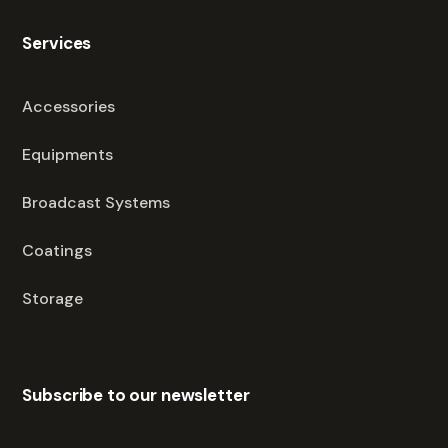
Services
Accessories
Equipments
Broadcast Systems
Coatings
Storage
Subscribe to our newsletter