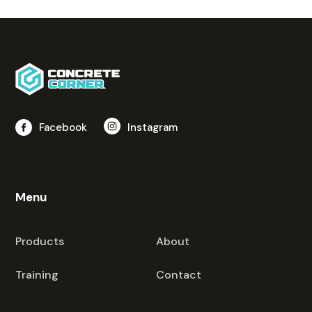
Facebook
Instagram
Menu
Products
About
Training
Contact