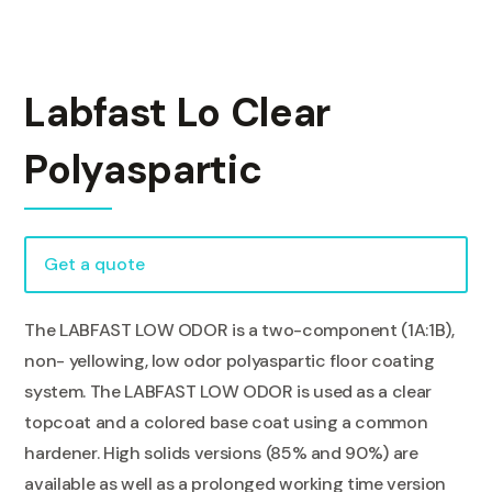
Labfast Lo Clear
Polyaspartic
Get a quote
The LABFAST LOW ODOR is a two-component (1A:1B),
non- yellowing, low odor polyaspartic floor coating
system. The LABFAST LOW ODOR is used as a clear
topcoat and a colored base coat using a common
hardener. High solids versions (85% and 90%) are
available as well as a prolonged working time version