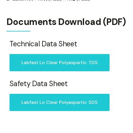
Documents Download (PDF)
Technical Data Sheet
Labfast Lo Clear Polyaspartic
TDS
Safety Data Sheet
Labfast Lo Clear Polyaspartic
SDS