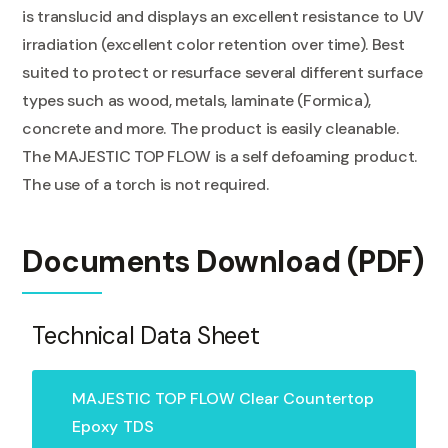
is translucid and displays an excellent resistance to UV
irradiation (excellent color retention over time). Best
suited to protect or resurface several different surface
types such as wood, metals, laminate (Formica),
concrete and more. The product is easily cleanable.
The MAJESTIC TOP FLOW is a self defoaming product.
The use of a torch is not required.
Documents Download (PDF)
Technical Data Sheet
MAJESTIC TOP FLOW Clear Countertop
Epoxy
TDS