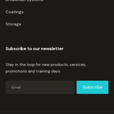
Coatings
Storage
Subscribe to our newsletter
Stay in the loop for new products, services,
promotions and training days.