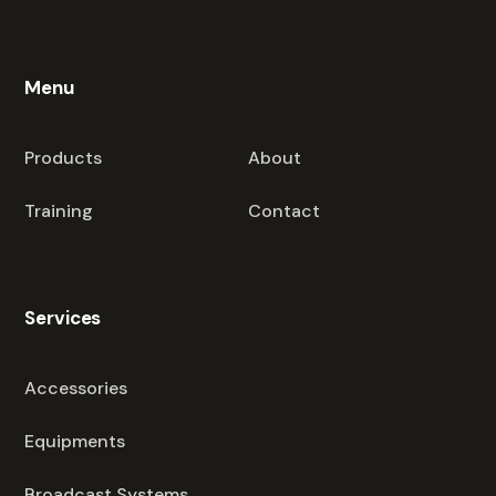
Menu
Products
About
Training
Contact
Services
Accessories
Equipments
Broadcast Systems