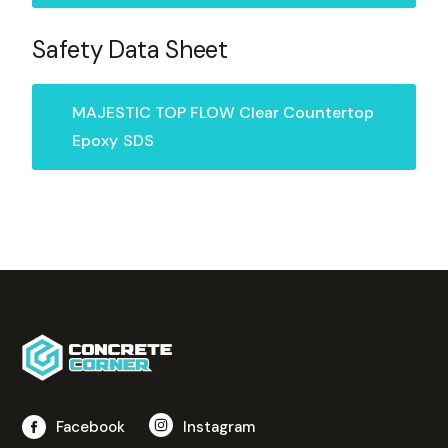
Safety Data Sheet
MAJESTIC TOP FLOW Clear Countertop
Epoxy
SDS
Facebook
Instagram