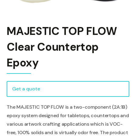
MAJESTIC TOP FLOW
Clear Countertop
Epoxy
Get a quote
The MAJESTIC TOP FLOW is a two-component (2A:1B)
epoxy system designed for tabletops, countertops and
various artwork crafting applications which is VOC-
free, 100% solids and is virtually odor free. The product