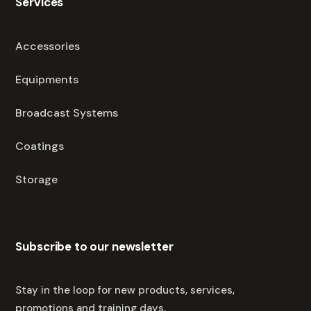
Services
Accessories
Equipments
Broadcast Systems
Coatings
Storage
Subscribe to our newsletter
Stay in the loop for new products, services,
promotions and training days.