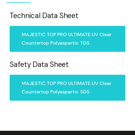
Technical Data Sheet
MAJESTIC TOP PRO ULTIMATE UV Clear
Countertop Polyaspartic
TDS
Safety Data Sheet
MAJESTIC TOP PRO ULTIMATE UV Clear
Countertop Polyaspartic
SDS