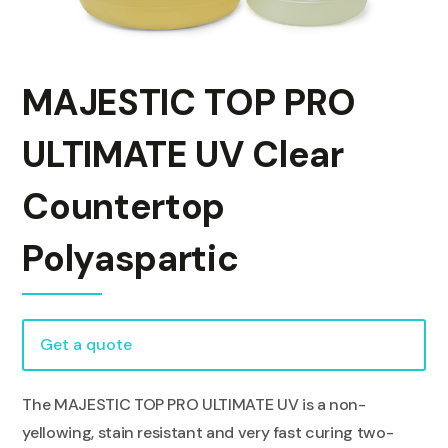
MAJESTIC TOP PRO
ULTIMATE UV Clear
Countertop
Polyaspartic
Get a quote
The MAJESTIC TOP PRO ULTIMATE UV is a non-
yellowing, stain resistant and very fast curing two-