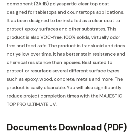
component (2A:1B) polyaspartic clear top coat
designed for tabletops and countertops applications.
It as been designed to be installed as a clear coat to
protect epoxy surfaces and other substrates. This
product is also VOC-free, 100% solids, virtually odor
free and food safe. The product is translucid and does
not yellow over time. It has better stain resistance and
chemical resistance than epoxies. Best suited to
protect or resurface several different surface types
such as epoxy, wood, concrete, metals and more. The
product is easily cleanable. You will also significantly
reduce project completion times with the MAJESTIC
TOP PRO ULTIMATE UV.
Documents Download (PDF)