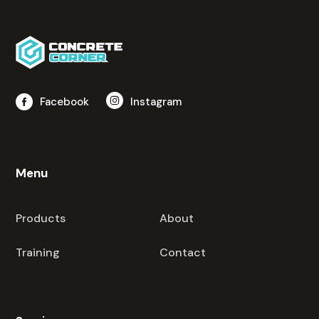
Facebook
Instagram
Menu
Products
About
Training
Contact