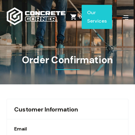
Our
0
Services
Order Confirmation
Customer Information
Email