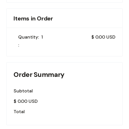
Items in Order
Quantity:  
1
$ 0.00 USD
:
Order Summary
Subtotal
$ 0.00 USD
Total