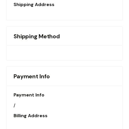
Shipping Address
Shipping Method
Payment Info
Payment Info
/
Billing Address